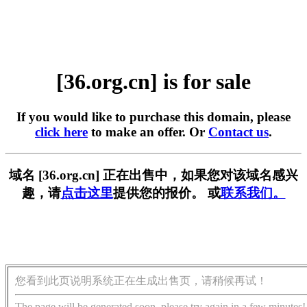
[36.org.cn] is for sale
If you would like to purchase this domain, please
click here
to make an offer. Or
Contact us
.
域名 [36.org.cn] 正在出售中，如果您对该域名感兴
趣，请
点击这里
提供您的报价。 或
联系我们。
您看到此页说明系统正在生成出售页，请稍候再试！
The page will be generated soon, please try again in a few minutes!