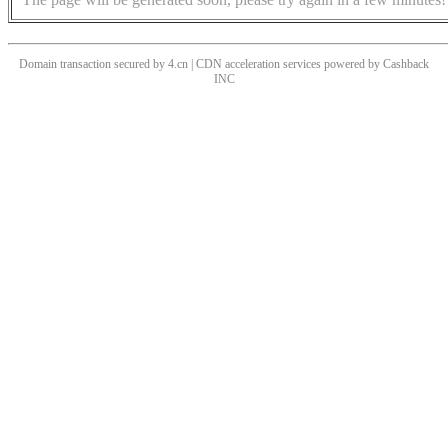
Domain transaction secured by 4.cn | CDN acceleration services powered by
Cashback
INC